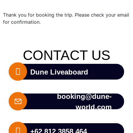
Thank you for booking the trip. Please check your email
for confirmation.
CONTACT US
Dune Liveaboard
booking@dune-
world.com
+62 812 3858 464