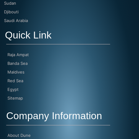
Sudan
Djibouti
Saudi Arabia
Quick Link
Raja Ampat
Banda Sea
Maldives
Red Sea
Egypt
Sitemap
Company Information
About Dune