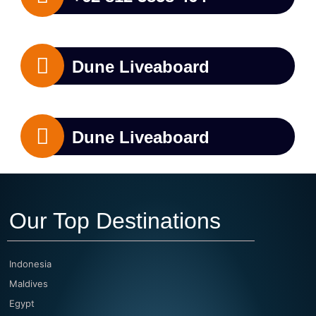
Dune Liveaboard
Dune Liveaboard
Our Top Destinations
Indonesia
Maldives
Egypt