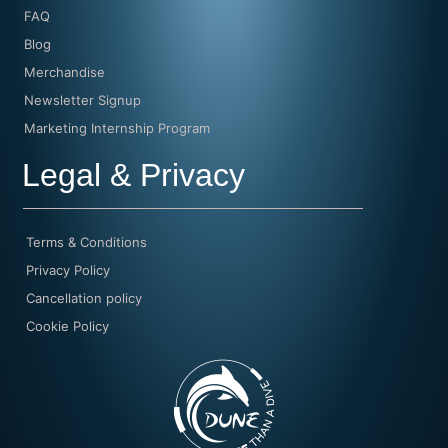
FAQ
Blog
Merchandise
Newsletter Signup
Marketing Internship Program
Legal & Privacy
Terms & Conditions
Privacy Policy
Cancellation policy
Cookie Policy