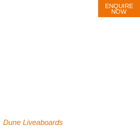
ENQUIRE
DESTINATION
OUR FLEET
SCHEDULE
NOW
Dune Liveaboards
Thank you!