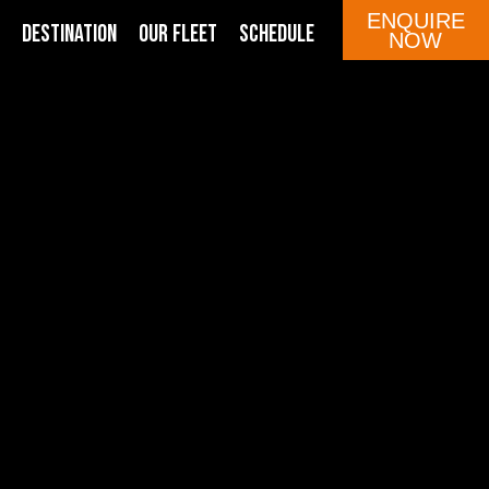
ENQUIRE
DESTINATION
OUR FLEET
SCHEDULE
NOW