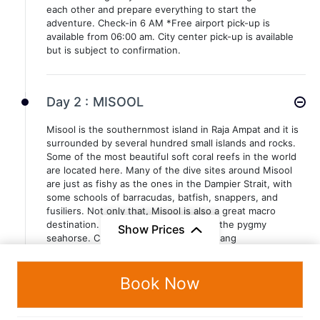
each other and prepare everything to start the
adventure. Check-in 6 AM *Free airport pick-up is
available from 06:00 am. City center pick-up is available
but is subject to confirmation.
Day 2 :
MISOOL
Misool is the southernmost island in Raja Ampat and it is
surrounded by several hundred small islands and rocks.
Some of the most beautiful soft coral reefs in the world
are located here. Many of the dive sites around Misool
are just as fishy as the ones in the Dampier Strait, with
some schools of barracudas, batfish, snappers, and
fusiliers. Not only that, Misool is also a great macro
destination. Known as the kingdom of the pygmy
Show Prices
seahorse. Cross overnight to Pulau Pisang
Book Now
Day 3 :
MISOOL
Misool is the southernmost island in Raja Ampat and it is