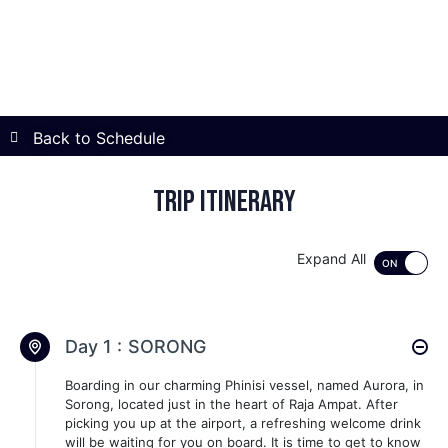
Back to Schedule
Trip itinerary
Expand All
Day 1 :
SORONG
Boarding in our charming Phinisi vessel, named Aurora, in
Sorong, located just in the heart of Raja Ampat. After
picking you up at the airport, a refreshing welcome drink
will be waiting for you on board. It is time to get to know