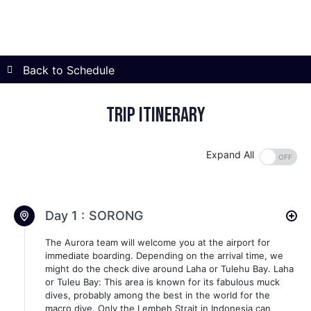
Back to Schedule
Trip itinerary
Expand All
Day 1 :
SORONG
The Aurora team will welcome you at the airport for
immediate boarding. Depending on the arrival time, we
might do the check dive around Laha or Tulehu Bay. Laha
or Tuleu Bay: This area is known for its fabulous muck
dives, probably among the best in the world for the
macro dive. Only the Lembeh Strait in Indonesia can