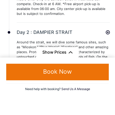
compete. Check-in at 6 AM. *Free airport pick-up is
available from 06:00 am. City center pick-up is available
but is subject to confirmation.
Day 2 :
DAMPIER STRAIT
Around the strait, we will dive some famous sites, such
as "Mioskon," "Blue Magic", "Sardines" and other amazing
Show Prices
places. Prone to currents, this area is characterized by
untouched corals and all kinds of schools of fish. On the
surface, green islands and marvelous white sand
beaches will surround us.
Book Now
Day 3 :
DAMPIER STRAIT
Need help with booking?
Send Us A Message
Around the strait, we will dive some famous sites, such
as "Mioskon," "Blue Magic", "Sardines" and other amazing
places. Prone to currents, this area is characterized by
untouched corals and all kinds of schools of fish. On the
surface, green islands and marvelous white sand