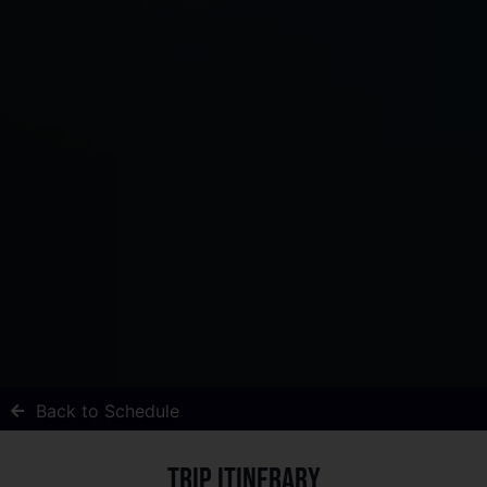
Back to Schedule
Trip itinerary