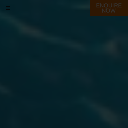
ENQUIRE
NOW
Destination
Our Fleet
Schedule