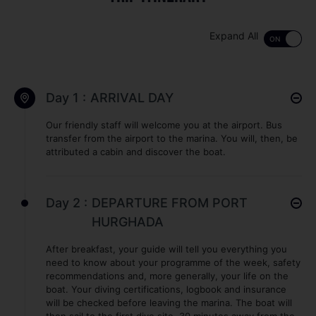
Expand All
Day 1 :
ARRIVAL DAY
Our friendly staff will welcome you at the airport. Bus
transfer from the airport to the marina. You will, then, be
attributed a cabin and discover the boat.
Day 2 :
DEPARTURE FROM PORT
HURGHADA
After breakfast, your guide will tell you everything you
need to know about your programme of the week, safety
recommendations and, more generally, your life on the
boat. Your diving certifications, logbook and insurance
will be checked before leaving the marina. The boat will