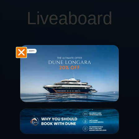
Liveaboard