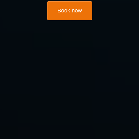
Book now