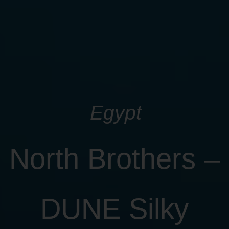
Egypt
North Brothers –
DUNE Silky