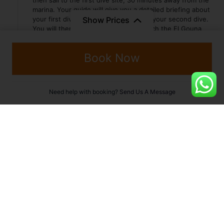
then sail to the first dive site, 30 minutes away from the
marina. Your guide will give you a detailed briefing about
Show Prices
your first dive. After lunch you will do your second dive.
You will then keep sailing north to reach the El Gouna
area where you will spend a quiet and peaceful night
moored behind a big reef.
Book Now
Day 3 :
ABU NUHAS
Need help with booking?
Send Us A Message
Arrived the day before on site, you will do your first-two
wreck dives in the morning. After lunch you will sail north
for two hours before reaching the site where you will do
the third dive of the day. Upon request, a night dive may
be added. For a quiet and peaceful night, you will spend
the night away from the waves, moored behind a big
reef. This programme may be subject to change
according to weather conditions.
Day 4 :
THISTLEGORM