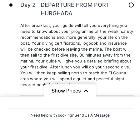
Day 2 :
DEPARTURE FROM PORT
HURGHADA
After breakfast, your guide will tell you everything you
need to know about your programme of the week, safety
recommendations and, more generally, your life on the
boat. Your diving certifications, logbook and insurance
will be checked before leaving the marina. The boat will
then sail to the first dive site, 30 minutes away from the
marina. Your guide will give you a detailed briefing about
your first dive. After lunch you will do your second dive.
You will then keep sailing north to reach the El Gouna
area where you will spend a quiet and peaceful night
moored behind a big reef.
Show Prices
Day 3 :
ABU NUHAS
Need help with booking?
Send Us A Message
Arrived the day before on site, you will do your first-two
wreck dives in the morning. After lunch you will sail north
for two hours before reaching the site where you will do
the third dive of the day. Upon request, a night dive may