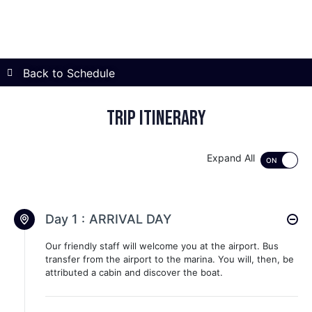
Back to Schedule
Trip itinerary
Expand All
Day 1 :
ARRIVAL DAY
Our friendly staff will welcome you at the airport. Bus
transfer from the airport to the marina. You will, then, be
attributed a cabin and discover the boat.