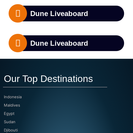
Dune Liveaboard
Dune Liveaboard
Our Top Destinations
Indonesia
Maldives
Egypt
Sudan
Djibouti