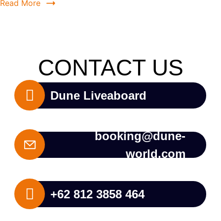
Read More
CONTACT US
Dune Liveaboard
booking@dune-
world.com
+62 812 3858 464