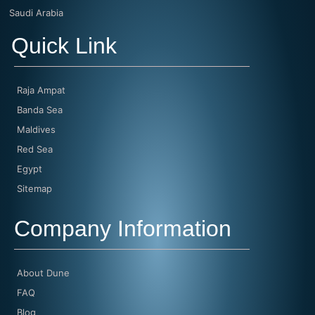
Saudi Arabia
Quick Link
Raja Ampat
Banda Sea
Maldives
Red Sea
Egypt
Sitemap
Company Information
About Dune
FAQ
Blog