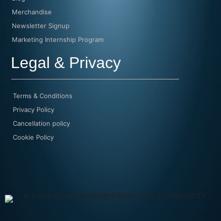
Merchandise
Newsletter Signup
Marketing Internship Program
Legal & Privacy
Terms & Conditions
Privacy Policy
Cancellation policy
Cookie Policy