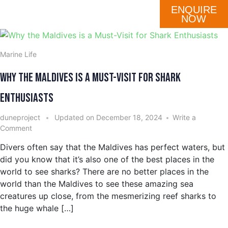
ENQUIRE
DESTINATION
OUR FLEET
SCHEDULE
NOW
Marine Life
Why the Maldives is a Must-Visit for Shark
Enthusiasts
duneproject
Updated on
December 18, 2024
Write a
Comment
Divers often say that the Maldives has perfect waters, but
did you know that it’s also one of the best places in the
world to see sharks? There are no better places in the
world than the Maldives to see these amazing sea
creatures up close, from the mesmerizing reef sharks to
the huge whale […]