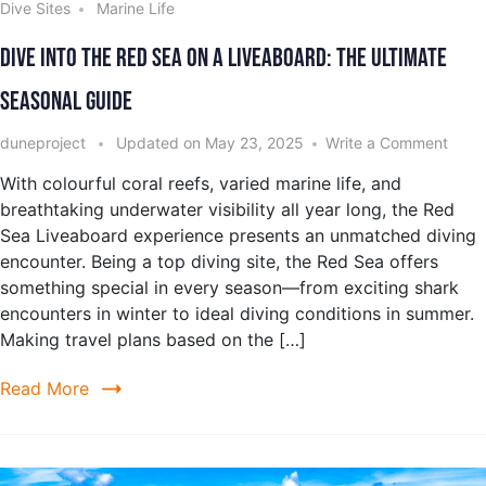
Dive Sites
Marine Life
Dive into the Red Sea on a Liveaboard: The Ultimate
Seasonal Guide
duneproject
Updated on
May 23, 2025
Write a Comment
With colourful coral reefs, varied marine life, and
breathtaking underwater visibility all year long, the Red
Sea Liveaboard experience presents an unmatched diving
encounter. Being a top diving site, the Red Sea offers
something special in every season—from exciting shark
encounters in winter to ideal diving conditions in summer.
Making travel plans based on the […]
Read More