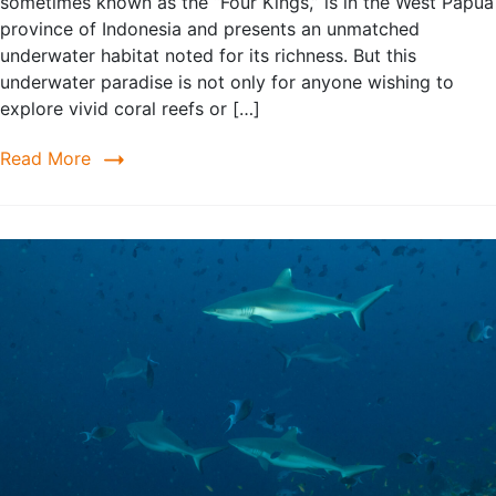
sometimes known as the “Four Kings,” is in the West Papua
province of Indonesia and presents an unmatched
underwater habitat noted for its richness. But this
underwater paradise is not only for anyone wishing to
explore vivid coral reefs or […]
Read More