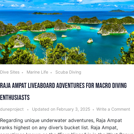
Dive Sites
Marine Life
Scuba Diving
Raja Ampat Liveaboard Adventures for Macro Diving
Enthusiasts
duneproject
Updated on
February 3, 2025
Write a Comment
Regarding unique underwater adventures, Raja Ampat
ranks highest on any diver’s bucket list. Raja Ampat,