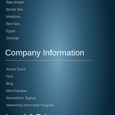
Raja Ampat
Banda Sea
Maldives
Red Sea
Egypt
Sitemap
Company Information
About Dune
FAQ
Blog
Merchandise
Newsletter Signup
Marketing Internship Program