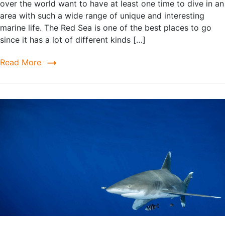
over the world want to have at least one time to dive in an
area with such a wide range of unique and interesting
marine life. The Red Sea is one of the best places to go
since it has a lot of different kinds […]
Read More