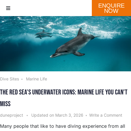
ENQUIRE
NOW
Destination
Our Fleet
Schedule
Dive Sites
Marine Life
The Red Sea’s Underwater Icons: Marine Life You Can’t
Miss
duneproject
Updated on
March 3, 2026
Write a Comment
Many people that like to have diving experience from all