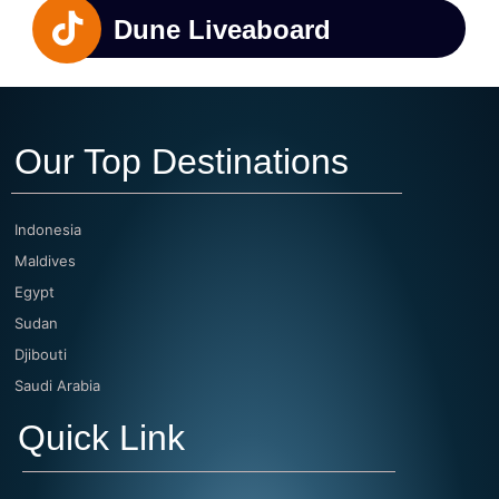
Dune Liveaboard
Our Top Destinations
Indonesia
Maldives
Egypt
Sudan
Djibouti
Saudi Arabia
Quick Link