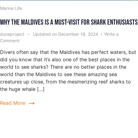
Marine Life
Why the Maldives is a Must-Visit for Shark Enthusiasts
duneproject
Updated on
December 18, 2024
Write a
Comment
Divers often say that the Maldives has perfect waters, but
did you know that it’s also one of the best places in the
world to see sharks? There are no better places in the
world than the Maldives to see these amazing sea
creatures up close, from the mesmerizing reef sharks to
the huge whale […]
Read More