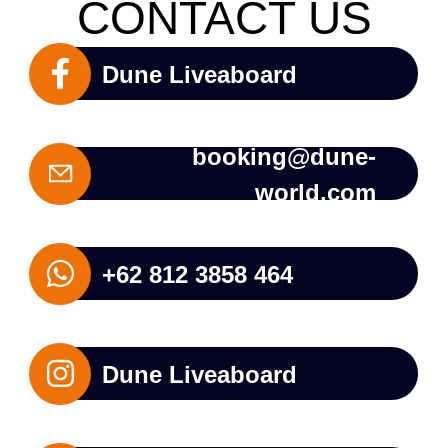
CONTACT US
Dune Liveaboard
booking@dune-
world.com
+62 812 3858 464
Dune Liveaboard