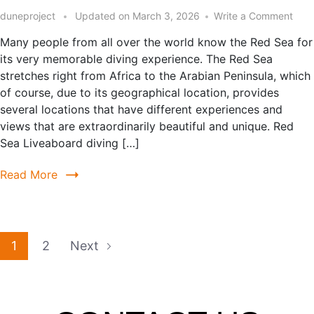
duneproject
Updated on
March 3, 2026
Write a Comment
Many people from all over the world know the Red Sea for
its very memorable diving experience. The Red Sea
stretches right from Africa to the Arabian Peninsula, which
of course, due to its geographical location, provides
several locations that have different experiences and
views that are extraordinarily beautiful and unique. Red
Sea Liveaboard diving […]
Read More
1
2
Next