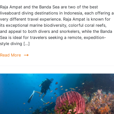
Raja Ampat and the Banda Sea are two of the best
liveaboard diving destinations in Indonesia, each offering a
very different travel experience. Raja Ampat is known for
its exceptional marine biodiversity, colorful coral reefs,
and appeal to both divers and snorkelers, while the Banda
Sea is ideal for travelers seeking a remote, expedition-
style diving […]
Read More