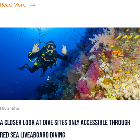
Read More
Dive Sites
A Closer Look at Dive Sites Only Accessible Through
Red Sea Liveaboard Diving