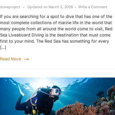
duneproject
Updated on
March 3, 2026
Write a Comment
If you are searching for a spot to dive that has one of the
most complete collections of marine life in the world that
many people from all around the world come to visit, Red
Sea Liveaboard Diving is the destination that must come
first to your mind. The Red Sea has something for every
[…]
Read More