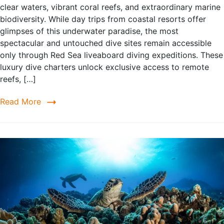
clear waters, vibrant coral reefs, and extraordinary marine
biodiversity. While day trips from coastal resorts offer
glimpses of this underwater paradise, the most
spectacular and untouched dive sites remain accessible
only through Red Sea liveaboard diving expeditions. These
luxury dive charters unlock exclusive access to remote
reefs, […]
Read More