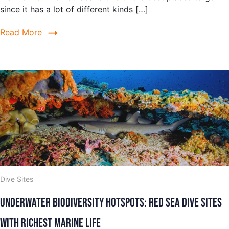
since it has a lot of different kinds […]
Read More
Dive Sites
Underwater Biodiversity Hotspots: Red Sea Dive Sites
with Richest Marine Life