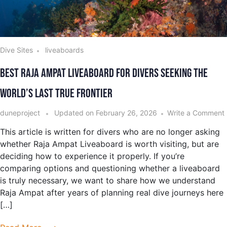
Dive Sites
liveaboards
Best Raja Ampat Liveaboard for Divers Seeking the
World’s Last True Frontier
duneproject
Updated on
February 26, 2026
Write a Comment
This article is written for divers who are no longer asking
whether Raja Ampat Liveaboard is worth visiting, but are
deciding how to experience it properly. If you’re
comparing options and questioning whether a liveaboard
is truly necessary, we want to share how we understand
Raja Ampat after years of planning real dive journeys here
[…]