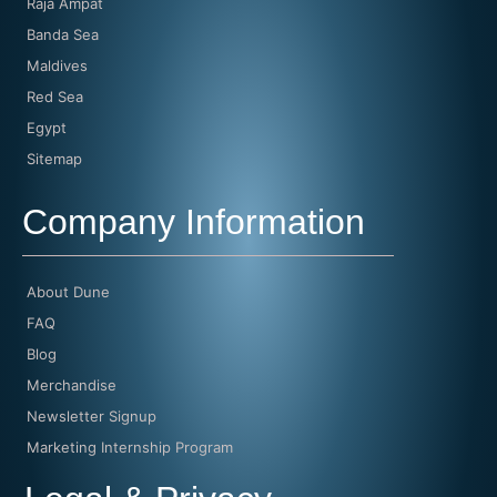
Raja Ampat
Banda Sea
Maldives
Red Sea
Egypt
Sitemap
Company Information
About Dune
FAQ
Blog
Merchandise
Newsletter Signup
Marketing Internship Program