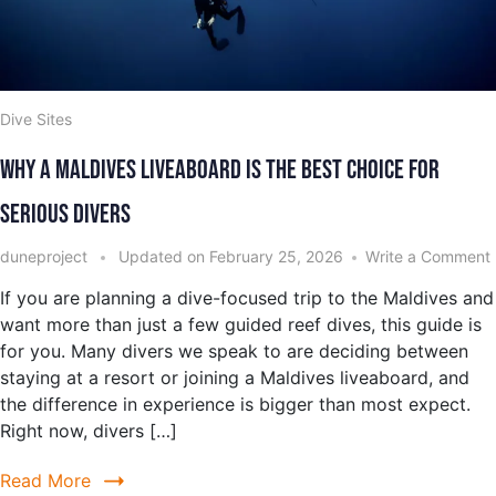
Dive Sites
Why a Maldives Liveaboard Is the Best Choice for
Serious Divers
duneproject
Updated on
February 25, 2026
Write a Comment
If you are planning a dive-focused trip to the Maldives and
want more than just a few guided reef dives, this guide is
for you. Many divers we speak to are deciding between
staying at a resort or joining a Maldives liveaboard, and
the difference in experience is bigger than most expect.
Right now, divers […]
Read More