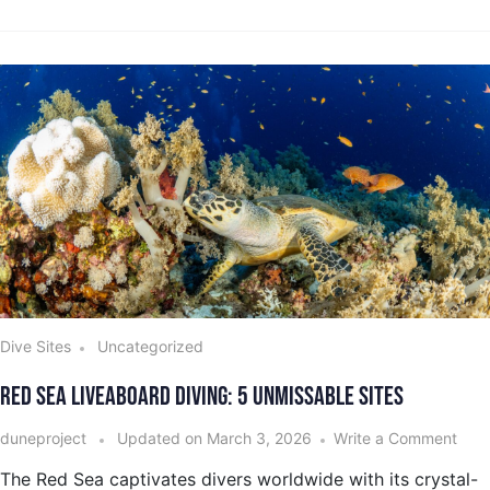
Dive Sites
Uncategorized
Red Sea Liveaboard Diving: 5 Unmissable Sites
duneproject
Updated on
March 3, 2026
Write a Comment
The Red Sea captivates divers worldwide with its crystal-