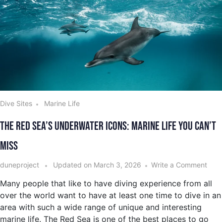
Dive Sites
Marine Life
The Red Sea’s Underwater Icons: Marine Life You Can’t
Miss
duneproject
Updated on
March 3, 2026
Write a Comment
Many people that like to have diving experience from all
over the world want to have at least one time to dive in an
area with such a wide range of unique and interesting
marine life. The Red Sea is one of the best places to go