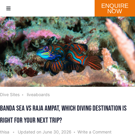
ENQUIRE
NOW
Destination
Our Fleet
Schedule
Dive Sites
liveaboards
Banda Sea vs Raja Ampat, Which Diving Destination is
Right for Your Next Trip?
thisa
Updated on
June 30, 2026
Write a Comment