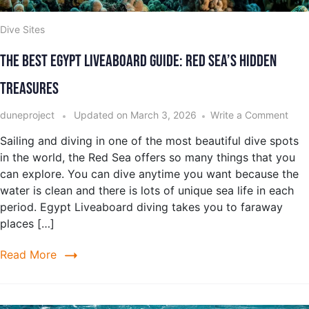
Dive Sites
The Best Egypt Liveaboard Guide: Red Sea’s Hidden
Treasures
duneproject
Updated on
March 3, 2026
Write a Comment
Sailing and diving in one of the most beautiful dive spots
in the world, the Red Sea offers so many things that you
can explore. You can dive anytime you want because the
water is clean and there is lots of unique sea life in each
period. Egypt Liveaboard diving takes you to faraway
places […]
Read More