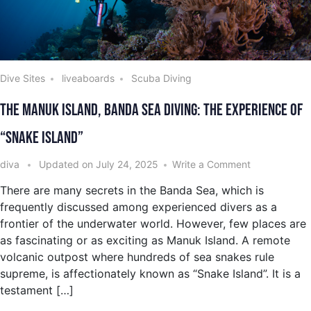
Dive Sites
liveaboards
Scuba Diving
The Manuk Island, Banda Sea Diving: The Experience of
“Snake Island”
diva
Updated on
July 24, 2025
Write a Comment
There are many secrets in the Banda Sea, which is
frequently discussed among experienced divers as a
frontier of the underwater world. However, few places are
as fascinating or as exciting as Manuk Island. A remote
volcanic outpost where hundreds of sea snakes rule
supreme, is affectionately known as “Snake Island”. It is a
testament […]