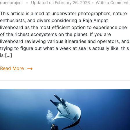
duneproject
Updated on
February 26, 2026
Write a Comment
This article is aimed at underwater photographers, nature
enthusiasts, and divers considering a Raja Ampat
liveaboard as the most efficient option to experience one
of the richest ecosystems on the planet. If you are
liveaboard reviewing various itineraries and operators, and
trying to figure out what a week at sea is actually like, this
is […]
Read More