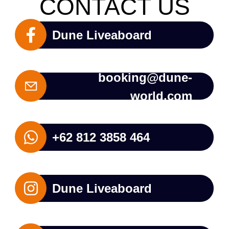
CONTACT US
Dune Liveaboard
booking@dune-
world.com
+62 812 3858 464
Dune Liveaboard