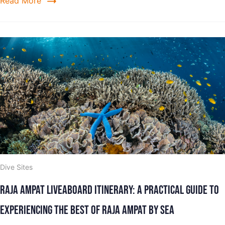
Read More
Dive Sites
Raja Ampat Liveaboard Itinerary: A Practical Guide to
Experiencing the Best of Raja Ampat by Sea