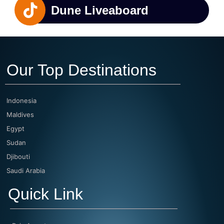
Dune Liveaboard
Our Top Destinations
Indonesia
Maldives
Egypt
Sudan
Djibouti
Saudi Arabia
Quick Link