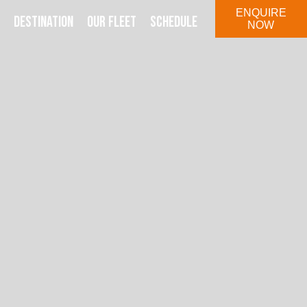
ENQUIRE
DESTINATION
OUR FLEET
SCHEDULE
NOW