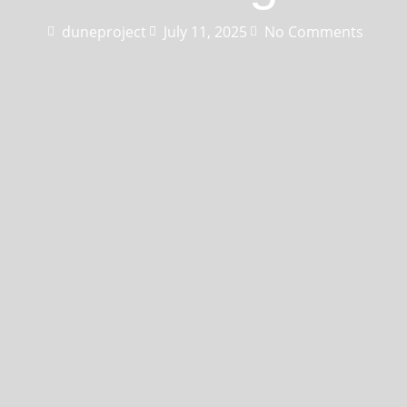
duneproject
July 11, 2025
No Comments