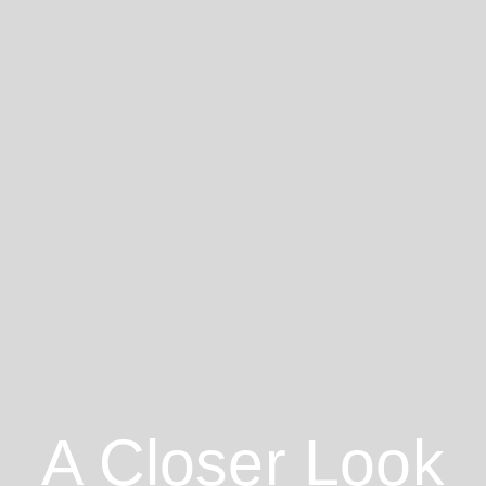
A Closer Look