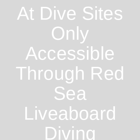
At Dive Sites
Only
Accessible
Through Red
Sea
Liveaboard
Diving